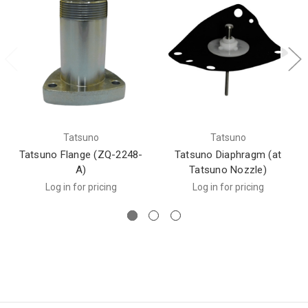
Tatsuno
Tatsuno
Tatsuno Flange (ZQ-2248-
Tatsuno Diaphragm (at
A)
Tatsuno Nozzle)
Log in for pricing
Log in for pricing