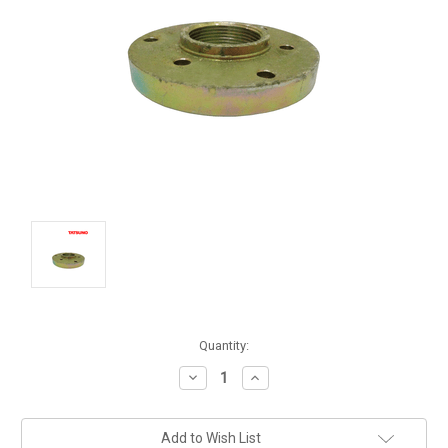
Current
Quantity:
Stock:
Decrease
Increase
Quantity:
Quantity:
Add to Wish List