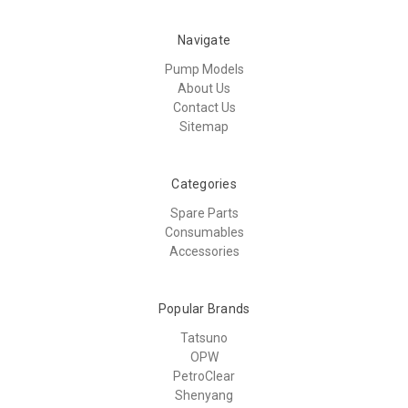
Navigate
Pump Models
About Us
Contact Us
Sitemap
Categories
Spare Parts
Consumables
Accessories
Popular Brands
Tatsuno
OPW
PetroClear
Shenyang