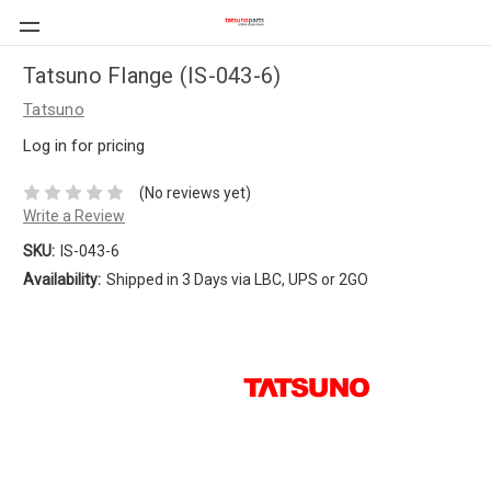
Tatsuno Flange (IS-043-6)
Tatsuno
Log in for pricing
(No reviews yet)
Write a Review
SKU:
IS-043-6
Availability:
Shipped in 3 Days via LBC, UPS or 2GO