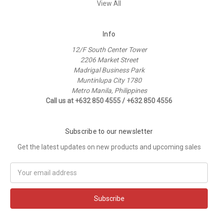
View All
Info
12/F South Center Tower
2206 Market Street
Madrigal Business Park
Muntinlupa City 1780
Metro Manila, Philippines
Call us at +632 850 4555 / +632 850 4556
Subscribe to our newsletter
Get the latest updates on new products and upcoming sales
Email
Address