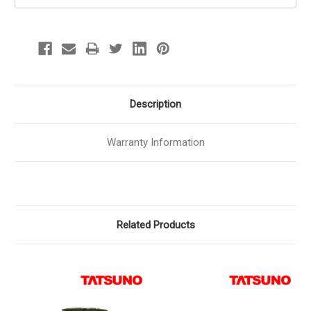
Description
Warranty Information
Related Products