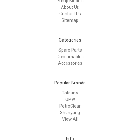
Pump Models
About Us
Contact Us
Sitemap
Categories
Spare Parts
Consumables
Accessories
Popular Brands
Tatsuno
OPW
PetroClear
Shenyang
View All
Info