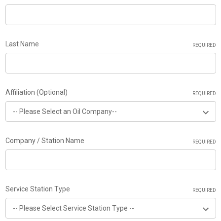
Last Name
REQUIRED
Affiliation (Optional)
REQUIRED
Company / Station Name
REQUIRED
Service Station Type
REQUIRED