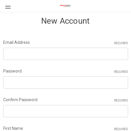
New Account
Email Address
REQUIRED
Password
REQUIRED
Confirm Password
REQUIRED
First Name
REQUIRED