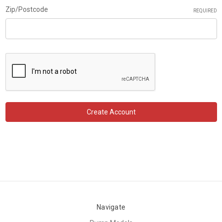
Zip/Postcode
REQUIRED
Navigate