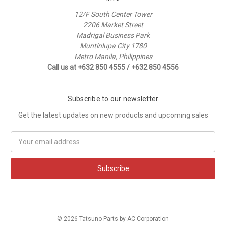
12/F South Center Tower
2206 Market Street
Madrigal Business Park
Muntinlupa City 1780
Metro Manila, Philippines
Call us at +632 850 4555 / +632 850 4556
Subscribe to our newsletter
Get the latest updates on new products and upcoming sales
Email
Address
© 2026 Tatsuno Parts by AC Corporation