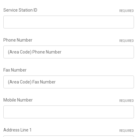
Service Station ID
REQUIRED
Phone Number
REQUIRED
Fax Number
Mobile Number
REQUIRED
Address Line 1
REQUIRED