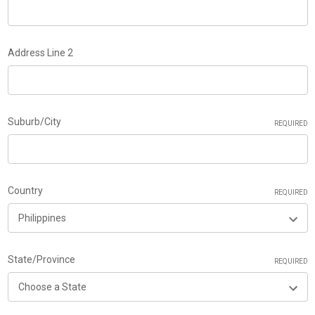
Address Line 2
Suburb/City
REQUIRED
Country
REQUIRED
State/Province
REQUIRED