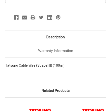
Description
Warranty Information
Tatsuno Cable Wire (Spacefill) (100m)
Related Products