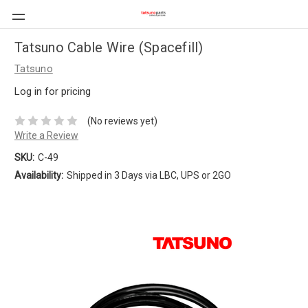
Tatsuno Cable Wire (Spacefill)
Tatsuno
Log in for pricing
(No reviews yet)
Write a Review
SKU:
C-49
Availability:
Shipped in 3 Days via LBC, UPS or 2GO