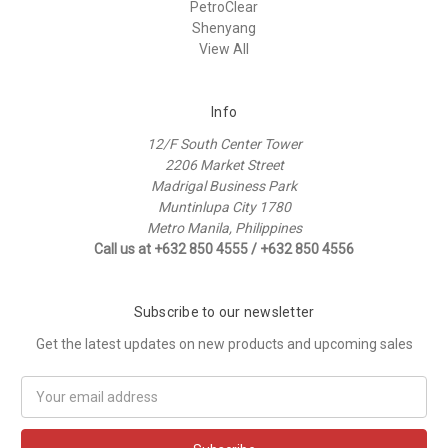
PetroClear
Shenyang
View All
Info
12/F South Center Tower
2206 Market Street
Madrigal Business Park
Muntinlupa City 1780
Metro Manila, Philippines
Call us at +632 850 4555 / +632 850 4556
Subscribe to our newsletter
Get the latest updates on new products and upcoming sales
Email
Address