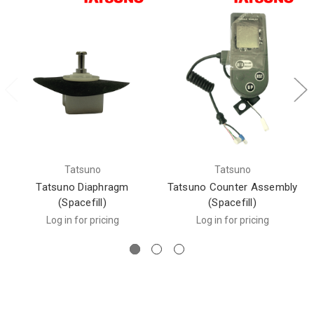
Tatsuno
Tatsuno
Tatsuno Diaphragm
Tatsuno Counter Assembly
(Spacefill)
(Spacefill)
Log in for pricing
Log in for pricing