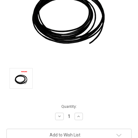
Current
Quantity:
Stock:
Decrease
Increase
Quantity:
Quantity:
Add to Wish List