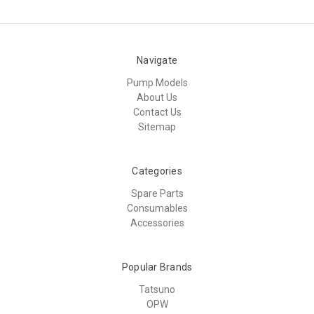
Navigate
Pump Models
About Us
Contact Us
Sitemap
Categories
Spare Parts
Consumables
Accessories
Popular Brands
Tatsuno
OPW